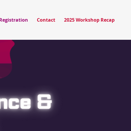
Registration
Contact
2025 Workshop Recap