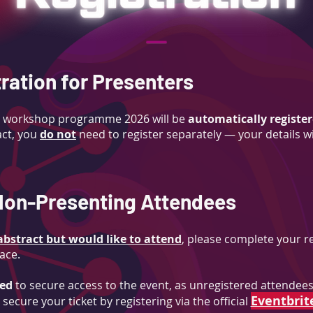
ration for Presenters
the workshop programme 2026 will be
automatically register
ct,
you
do not
need to register separately
— your details w
 Non-Presenting Attendees
bstract but would like to attend
, p
lease complete your re
ace.
red
to secure access to the event, as unregistered attendees 
Eventbrit
secure your ticket by registering via the official