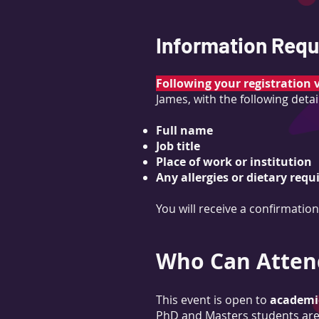
Information Requi
Following your registration 
James, with the following detai
Full name
Job title
Place of work or institution
Any allergies or dietary req
You will receive a confirmatio
Who Can Atten
This event is open to
academic
PhD and Masters students are 