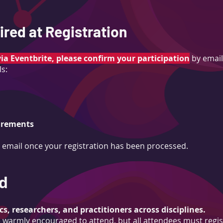
red at Registration
via Eventbrite, please confirm your participation
by email
ls:
uirements
n email once your registration has been processed.
d
s, researchers, and practitioners across disciplines.
warmly encouraged to attend, but all attendees must regis