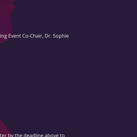
ing Event Co-Chair, Dr. Sophie
ter by the deadline above to