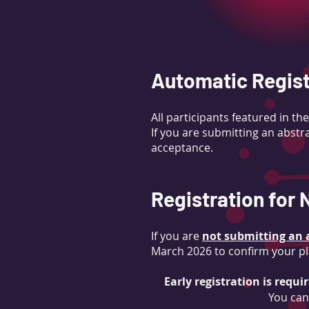
Automatic Regist
All participants featured in 
If you are submitting an abstra
acceptance.
Registration for
If you are
not submitting an a
March 2026 to confirm your pl
Early registration is requi
You can 