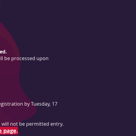
ed.
ill be processed upon
gistration by Tuesday, 17
will not be permitted entry.
e page
.