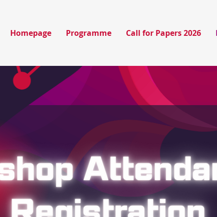
Homepage
Programme
Call for Papers 2026